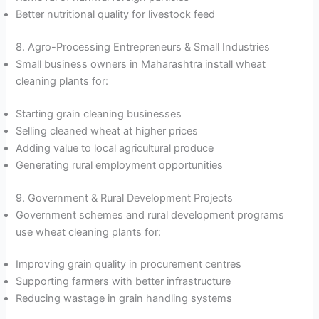
Better nutritional quality for livestock feed
8. Agro-Processing Entrepreneurs & Small Industries
Small business owners in Maharashtra install wheat
cleaning plants for:
Starting grain cleaning businesses
Selling cleaned wheat at higher prices
Adding value to local agricultural produce
Generating rural employment opportunities
9. Government & Rural Development Projects
Government schemes and rural development programs
use wheat cleaning plants for:
Improving grain quality in procurement centres
Supporting farmers with better infrastructure
Reducing wastage in grain handling systems