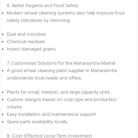
6. Better Hygiene and Food Safety
Modern wheat cleaning systems also help improve food
safety standards by removing:
Dust and microbes
Chemical residues
Insect-damaged grains
7. Customised Solutions for the Maharashtra Market
A good wheat cleaning plant supplier in Maharashtra
understands local needs and offers:
Plants for small, medium, and large capacity units
Custom designs based on crop type and production
volume
Easy installation and maintenance support
Spare parts availability locally
8. Cost-Effective Long-Term Investment