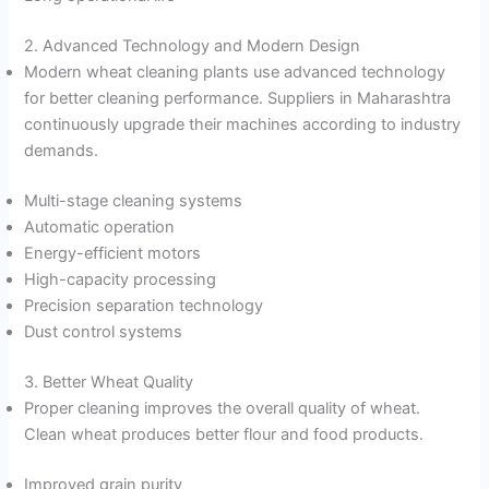
2. Advanced Technology and Modern Design
Modern wheat cleaning plants use advanced technology
for better cleaning performance. Suppliers in Maharashtra
continuously upgrade their machines according to industry
demands.
Multi-stage cleaning systems
Automatic operation
Energy-efficient motors
High-capacity processing
Precision separation technology
Dust control systems
3. Better Wheat Quality
Proper cleaning improves the overall quality of wheat.
Clean wheat produces better flour and food products.
Improved grain purity