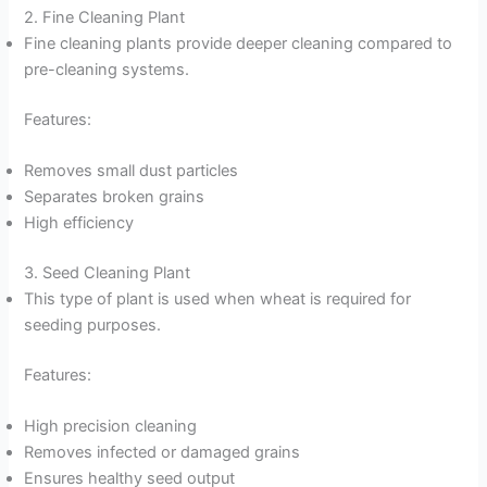
2. Fine Cleaning Plant
Fine cleaning plants provide deeper cleaning compared to
pre-cleaning systems.
Features:
Removes small dust particles
Separates broken grains
High efficiency
3. Seed Cleaning Plant
This type of plant is used when wheat is required for
seeding purposes.
Features:
High precision cleaning
Removes infected or damaged grains
Ensures healthy seed output