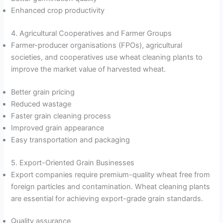
Enhanced crop productivity
4. Agricultural Cooperatives and Farmer Groups
Farmer-producer organisations (FPOs), agricultural
societies, and cooperatives use wheat cleaning plants to
improve the market value of harvested wheat.
Better grain pricing
Reduced wastage
Faster grain cleaning process
Improved grain appearance
Easy transportation and packaging
5. Export-Oriented Grain Businesses
Export companies require premium-quality wheat free from
foreign particles and contamination. Wheat cleaning plants
are essential for achieving export-grade grain standards.
Quality assurance