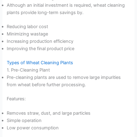
Although an initial investment is required, wheat cleaning
plants provide long-term savings by.
Reducing labor cost
Minimizing wastage
Increasing production efficiency
Improving the final product price
Types of Wheat Cleaning Plants
1. Pre-Cleaning Plant
Pre-cleaning plants are used to remove large impurities
from wheat before further processing.
Features:
Removes straw, dust, and large particles
Simple operation
Low power consumption