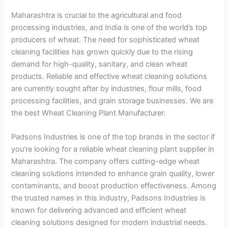
Maharashtra is crucial to the agricultural and food
processing industries, and India is one of the world’s top
producers of wheat. The need for sophisticated wheat
cleaning facilities has grown quickly due to the rising
demand for high-quality, sanitary, and clean wheat
products. Reliable and effective wheat cleaning solutions
are currently sought after by industries, flour mills, food
processing facilities, and grain storage businesses. We are
the best Wheat Cleaning Plant Manufacturer.
Padsons Industries is one of the top brands in the sector if
you’re looking for a reliable wheat cleaning plant supplier in
Maharashtra. The company offers cutting-edge wheat
cleaning solutions intended to enhance grain quality, lower
contaminants, and boost production effectiveness. Among
the trusted names in this industry, Padsons Industries is
known for delivering advanced and efficient wheat
cleaning solutions designed for modern industrial needs.