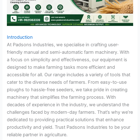
Introduction
At Padsons Industries, we specialise in crafting user-
friendly manual and semi-automatic farm machinery. With
a focus on simplicity and effectiveness, our equipment is
designed to make farming tasks more efficient and
accessible for all. Our range includes a variety of tools that
cater to the diverse needs of farmers. From easy-to-use
ploughs to hassle-free seeders, we take pride in creating
machinery that simplifies the farming process. With
decades of experience in the industry, we understand the
challenges faced by modern-day farmers. That’s why we’re
dedicated to providing practical solutions that enhance
productivity and yield. Trust Padsons Industries to be your
reliable partner in agriculture.