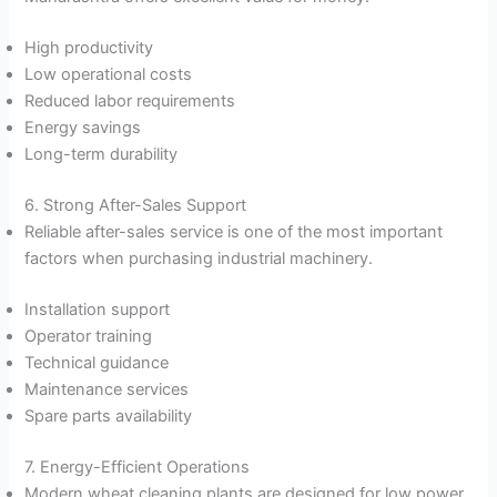
High productivity
Low operational costs
Reduced labor requirements
Energy savings
Long-term durability
6. Strong After-Sales Support
Reliable after-sales service is one of the most important
factors when purchasing industrial machinery.
Installation support
Operator training
Technical guidance
Maintenance services
Spare parts availability
7. Energy-Efficient Operations
Modern wheat cleaning plants are designed for low power