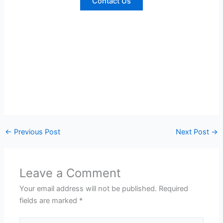
Contact Us
←
Previous Post
Next Post
→
Leave a Comment
Your email address will not be published.
Required
fields are marked
*
Type