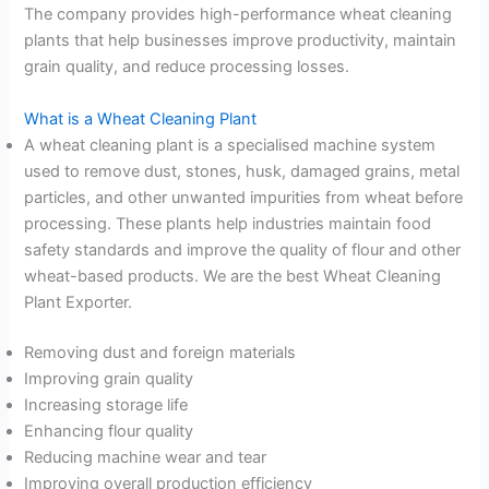
The company provides high-performance wheat cleaning
plants that help businesses improve productivity, maintain
grain quality, and reduce processing losses.
What is a Wheat Cleaning Plant
A wheat cleaning plant is a specialised machine system
used to remove dust, stones, husk, damaged grains, metal
particles, and other unwanted impurities from wheat before
processing. These plants help industries maintain food
safety standards and improve the quality of flour and other
wheat-based products. We are the best Wheat Cleaning
Plant Exporter.
Removing dust and foreign materials
Improving grain quality
Increasing storage life
Enhancing flour quality
Reducing machine wear and tear
Improving overall production efficiency