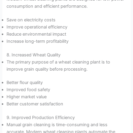
consumption and efficient performance.
Save on electricity costs
Improve operational efficiency
Reduce environmental impact
Increase long-term profitability
8. Increased Wheat Quality
The primary purpose of a wheat cleaning plant is to
improve grain quality before processing.
Better flour quality
Improved food safety
Higher market value
Better customer satisfaction
9. Improved Production Efficiency
Manual grain cleaning is time-consuming and less
accurate. Modern wheat cleaning plants automate the