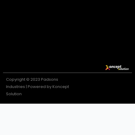
Copyright © 2023 Padsons
Industries | Powered by Koncept
Solution