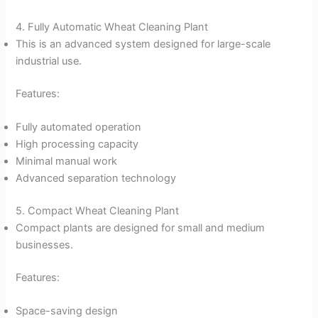
4. Fully Automatic Wheat Cleaning Plant
This is an advanced system designed for large-scale
industrial use.
Features:
Fully automated operation
High processing capacity
Minimal manual work
Advanced separation technology
5. Compact Wheat Cleaning Plant
Compact plants are designed for small and medium
businesses.
Features:
Space-saving design