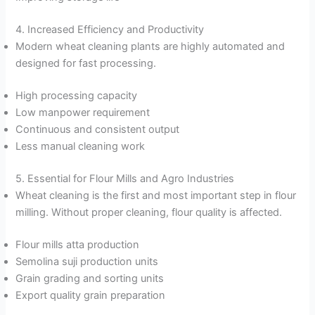
4. Increased Efficiency and Productivity
Modern wheat cleaning plants are highly automated and
designed for fast processing.
High processing capacity
Low manpower requirement
Continuous and consistent output
Less manual cleaning work
5. Essential for Flour Mills and Agro Industries
Wheat cleaning is the first and most important step in flour
milling. Without proper cleaning, flour quality is affected.
Flour mills atta production
Semolina suji production units
Grain grading and sorting units
Export quality grain preparation