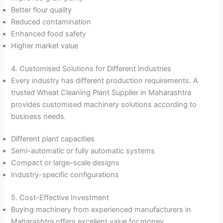
Better flour quality
Reduced contamination
Enhanced food safety
Higher market value
4. Customised Solutions for Different Industries
Every industry has different production requirements. A
trusted Wheat Cleaning Plant Supplier in Maharashtra
provides customised machinery solutions according to
business needs.
Different plant capacities
Semi-automatic or fully automatic systems
Compact or large-scale designs
Industry-specific configurations
5. Cost-Effective Investment
Buying machinery from experienced manufacturers in
Maharashtra offers excellent value for money.