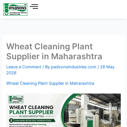
Skip
to
content
Wheat Cleaning Plant
Supplier in Maharashtra
Leave a Comment
/ By
padsonsindustries.com
/
26 May
2026
Wheat Cleaning Plant Supplier in Maharashtra