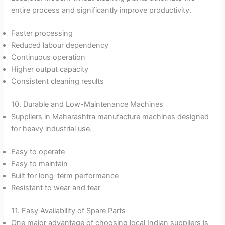
entire process and significantly improve productivity.
Faster processing
Reduced labour dependency
Continuous operation
Higher output capacity
Consistent cleaning results
10. Durable and Low-Maintenance Machines
Suppliers in Maharashtra manufacture machines designed
for heavy industrial use.
Easy to operate
Easy to maintain
Built for long-term performance
Resistant to wear and tear
11. Easy Availability of Spare Parts
One major advantage of choosing local Indian suppliers is