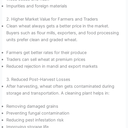
Impurities and foreign materials
2. Higher Market Value for Farmers and Traders
Clean wheat always gets a better price in the market.
Buyers such as flour mills, exporters, and food processing
units prefer clean and graded wheat.
Farmers get better rates for their produce
Traders can sell wheat at premium prices
Reduced rejection in mandi and export markets
3. Reduced Post-Harvest Losses
After harvesting, wheat often gets contaminated during
storage and transportation. A cleaning plant helps in:
Removing damaged grains
Preventing fungal contamination
Reducing pest infestation risk
Improving storage life