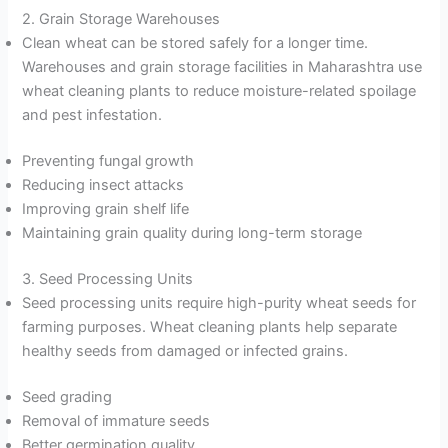
2. Grain Storage Warehouses
Clean wheat can be stored safely for a longer time.
Warehouses and grain storage facilities in Maharashtra use
wheat cleaning plants to reduce moisture-related spoilage
and pest infestation.
Preventing fungal growth
Reducing insect attacks
Improving grain shelf life
Maintaining grain quality during long-term storage
3. Seed Processing Units
Seed processing units require high-purity wheat seeds for
farming purposes. Wheat cleaning plants help separate
healthy seeds from damaged or infected grains.
Seed grading
Removal of immature seeds
Better germination quality