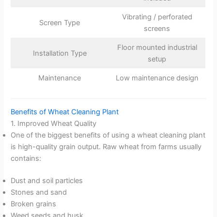
Vibrating / perforated
Screen Type
screens
Floor mounted industrial
Installation Type
setup
Maintenance
Low maintenance design
Benefits of Wheat Cleaning Plant
1. Improved Wheat Quality
One of the biggest benefits of using a wheat cleaning plant
is high-quality grain output. Raw wheat from farms usually
contains:
Dust and soil particles
Stones and sand
Broken grains
Weed seeds and husk