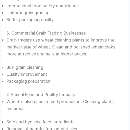
International food safety compliance
Uniform grain grading
Better packaging quality
6. Commercial Grain Trading Businesses
Grain traders use wheat cleaning plants to improve the
market value of wheat. Clean and polished wheat looks
more attractive and sells at higher prices.
Bulk grain cleaning
Quality improvement
Packaging preparation
7. Animal Feed and Poultry Industry
Wheat is also used in feed production. Cleaning plants
ensures:
Safe and hygienic feed ingredients
Removal of harmful foreign particles