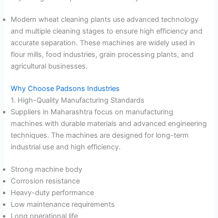
Modern wheat cleaning plants use advanced technology
and multiple cleaning stages to ensure high efficiency and
accurate separation. These machines are widely used in
flour mills, food industries, grain processing plants, and
agricultural businesses.
Why Choose Padsons Industries
1. High-Quality Manufacturing Standards
Suppliers in Maharashtra focus on manufacturing
machines with durable materials and advanced engineering
techniques. The machines are designed for long-term
industrial use and high efficiency.
Strong machine body
Corrosion resistance
Heavy-duty performance
Low maintenance requirements
Long operational life