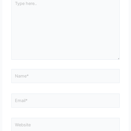
here..
Name*
Email*
Website