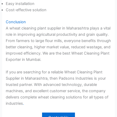
Easy installation
Cost-effective solution
Conclusion
A wheat cleaning plant supplier in Maharashtra plays a vital
role in improving agricultural productivity and grain quality.
From farmers to large flour mills, everyone benefits through
better cleaning, higher market value, reduced wastage, and
improved efficiency. We are the best Wheat Cleaning Plant
Exporter in Mumbai.
If you are searching for a reliable Wheat Cleaning Plant
Supplier in Maharashtra, then Padsons Industries is your
trusted partner. With advanced technology, durable
machines, and excellent customer service, the company
delivers complete wheat cleaning solutions for all types of
industries
.