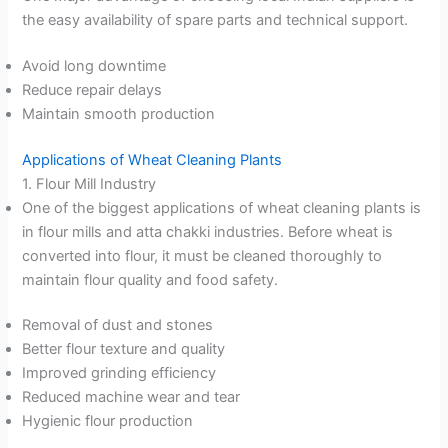
the easy availability of spare parts and technical support.
Avoid long downtime
Reduce repair delays
Maintain smooth production
Applications of Wheat Cleaning Plants
1. Flour Mill Industry
One of the biggest applications of wheat cleaning plants is
in flour mills and atta chakki industries. Before wheat is
converted into flour, it must be cleaned thoroughly to
maintain flour quality and food safety.
Removal of dust and stones
Better flour texture and quality
Improved grinding efficiency
Reduced machine wear and tear
Hygienic flour production