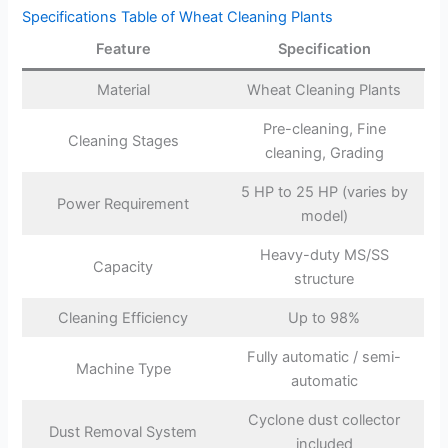
Specifications Table of Wheat Cleaning Plants
Feature
Specification
Material
Wheat Cleaning Plants
Pre-cleaning, Fine
Cleaning Stages
cleaning, Grading
5 HP to 25 HP (varies by
Power Requirement
model)
Heavy-duty MS/SS
Capacity
structure
Cleaning Efficiency
Up to 98%
Fully automatic / semi-
Machine Type
automatic
Cyclone dust collector
Dust Removal System
included