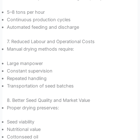
5–8 tons per hour
Continuous production cycles
Automated feeding and discharge
7. Reduced Labour and Operational Costs
Manual drying methods require:
Large manpower
Constant supervision
Repeated handling
Transportation of seed batches
8. Better Seed Quality and Market Value
Proper drying preserves:
Seed viability
Nutritional value
Cottonseed oil