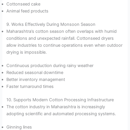
Cottonseed cake
Animal feed products
9. Works Effectively During Monsoon Season
Maharashtra’s cotton season often overlaps with humid
conditions and unexpected rainfall. Cottonseed dryers
allow industries to continue operations even when outdoor
drying is impossible.
Continuous production during rainy weather
Reduced seasonal downtime
Better inventory management
Faster turnaround times
10. Supports Modern Cotton Processing Infrastructure
The cotton industry in Maharashtra is increasingly
adopting scientific and automated processing systems.
Ginning lines