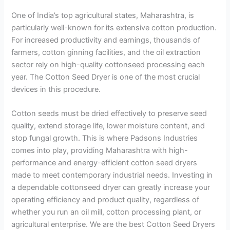
One of India’s top agricultural states, Maharashtra, is
particularly well-known for its extensive cotton production.
For increased productivity and earnings, thousands of
farmers, cotton ginning facilities, and the oil extraction
sector rely on high-quality cottonseed processing each
year. The Cotton Seed Dryer is one of the most crucial
devices in this procedure.
Cotton seeds must be dried effectively to preserve seed
quality, extend storage life, lower moisture content, and
stop fungal growth. This is where Padsons Industries
comes into play, providing Maharashtra with high-
performance and energy-efficient cotton seed dryers
made to meet contemporary industrial needs. Investing in
a dependable cottonseed dryer can greatly increase your
operating efficiency and product quality, regardless of
whether you run an oil mill, cotton processing plant, or
agricultural enterprise. We are the best Cotton Seed Dryers