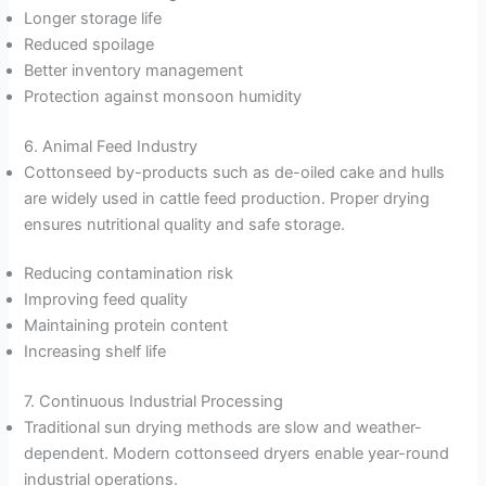
Longer storage life
Reduced spoilage
Better inventory management
Protection against monsoon humidity
6. Animal Feed Industry
Cottonseed by-products such as de-oiled cake and hulls
are widely used in cattle feed production. Proper drying
ensures nutritional quality and safe storage.
Reducing contamination risk
Improving feed quality
Maintaining protein content
Increasing shelf life
7. Continuous Industrial Processing
Traditional sun drying methods are slow and weather-
dependent. Modern cottonseed dryers enable year-round
industrial operations.