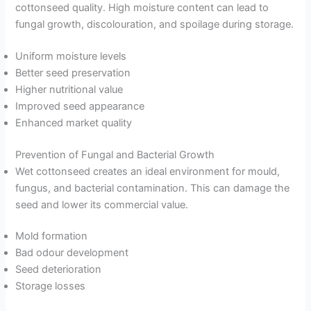
cottonseed quality. High moisture content can lead to
fungal growth, discolouration, and spoilage during storage.
Uniform moisture levels
Better seed preservation
Higher nutritional value
Improved seed appearance
Enhanced market quality
Prevention of Fungal and Bacterial Growth
Wet cottonseed creates an ideal environment for mould,
fungus, and bacterial contamination. This can damage the
seed and lower its commercial value.
Mold formation
Bad odour development
Seed deterioration
Storage losses