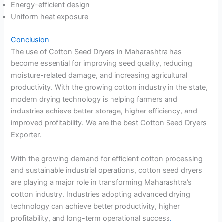
Energy-efficient design
Uniform heat exposure
Conclusion
The use of Cotton Seed Dryers in Maharashtra has
become essential for improving seed quality, reducing
moisture-related damage, and increasing agricultural
productivity. With the growing cotton industry in the state,
modern drying technology is helping farmers and
industries achieve better storage, higher efficiency, and
improved profitability. We are the best Cotton Seed Dryers
Exporter.
With the growing demand for efficient cotton processing
and sustainable industrial operations, cotton seed dryers
are playing a major role in transforming Maharashtra’s
cotton industry. Industries adopting advanced drying
technology can achieve better productivity, higher
profitability, and long-term operational success
.