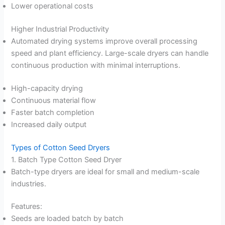
Lower operational costs
Higher Industrial Productivity
Automated drying systems improve overall processing
speed and plant efficiency. Large-scale dryers can handle
continuous production with minimal interruptions.
High-capacity drying
Continuous material flow
Faster batch completion
Increased daily output
Types of Cotton Seed Dryers
1. Batch Type Cotton Seed Dryer
Batch-type dryers are ideal for small and medium-scale
industries.
Features:
Seeds are loaded batch by batch