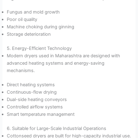
Fungus and mold growth
Poor oil quality
Machine choking during ginning
Storage deterioration
5. Energy-Efficient Technology
Modern dryers used in Maharashtra are designed with
advanced heating systems and energy-saving
mechanisms.
Direct heating systems
Continuous-flow drying
Dual-side heating conveyors
Controlled airflow systems
Smart temperature management
6. Suitable for Large-Scale Industrial Operations
Cottonseed dryers are built for high-capacity industrial use.