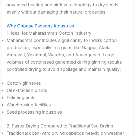
advanced heating and airflow technology to dry seeds
evenly without damaging their natural properties.
Why Choose Padsons Industries
1. Ideal for Maharashtra’s Cotton Industry
Maharashtra contributes significantly to India’s cotton
production, especially in regions like Nagpur, Akola,
Amravati, Yavatmal, Wardha, and Aurangabad. Large
volumes of cottonseed generated during ginning require
controlled drying to avoid spoilage and maintain quality.
Cotton ginneries
Oil extraction plants
Delinting units
Warehousing facilities
Seed processing industries
2. Faster Drying Compared to Traditional Sun Drying
Traditional open-yard drying depends heavily on weather