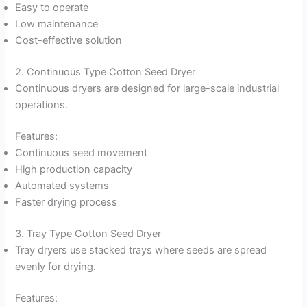
Easy to operate
Low maintenance
Cost-effective solution
2. Continuous Type Cotton Seed Dryer
Continuous dryers are designed for large-scale industrial
operations.
Features:
Continuous seed movement
High production capacity
Automated systems
Faster drying process
3. Tray Type Cotton Seed Dryer
Tray dryers use stacked trays where seeds are spread
evenly for drying.
Features: