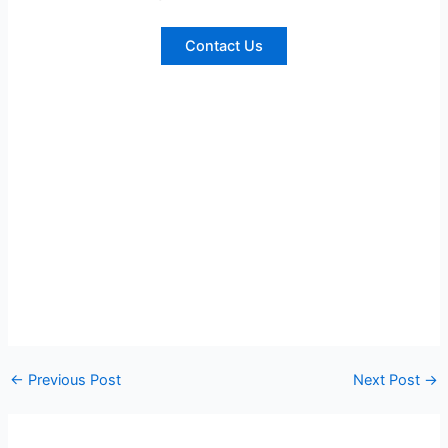
Contact Us
←
Previous Post
Next Post
→