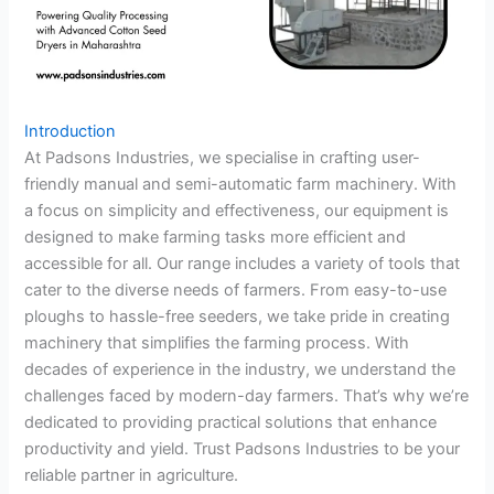
Introduction
At Padsons Industries, we specialise in crafting user-
friendly manual and semi-automatic farm machinery. With
a focus on simplicity and effectiveness, our equipment is
designed to make farming tasks more efficient and
accessible for all. Our range includes a variety of tools that
cater to the diverse needs of farmers. From easy-to-use
ploughs to hassle-free seeders, we take pride in creating
machinery that simplifies the farming process. With
decades of experience in the industry, we understand the
challenges faced by modern-day farmers. That’s why we’re
dedicated to providing practical solutions that enhance
productivity and yield. Trust Padsons Industries to be your
reliable partner in agriculture.