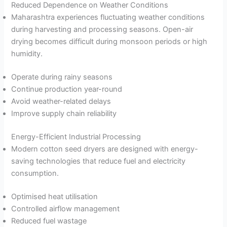
Reduced Dependence on Weather Conditions
Maharashtra experiences fluctuating weather conditions
during harvesting and processing seasons. Open-air
drying becomes difficult during monsoon periods or high
humidity.
Operate during rainy seasons
Continue production year-round
Avoid weather-related delays
Improve supply chain reliability
Energy-Efficient Industrial Processing
Modern cotton seed dryers are designed with energy-
saving technologies that reduce fuel and electricity
consumption.
Optimised heat utilisation
Controlled airflow management
Reduced fuel wastage