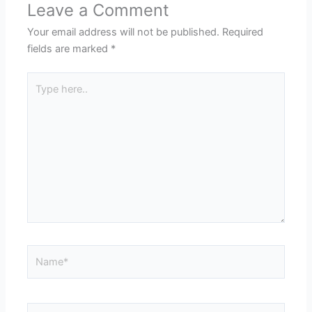
Leave a Comment
Your email address will not be published.
Required
fields are marked
*
Type
here..
Name*
Email*