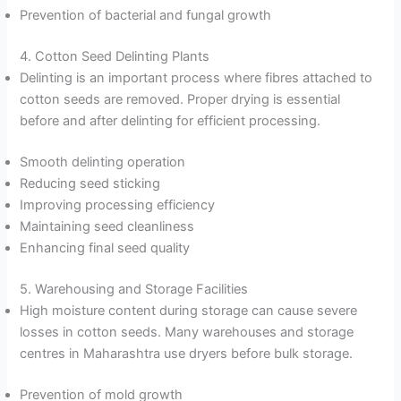
Prevention of bacterial and fungal growth
4. Cotton Seed Delinting Plants
Delinting is an important process where fibres attached to
cotton seeds are removed. Proper drying is essential
before and after delinting for efficient processing.
Smooth delinting operation
Reducing seed sticking
Improving processing efficiency
Maintaining seed cleanliness
Enhancing final seed quality
5. Warehousing and Storage Facilities
High moisture content during storage can cause severe
losses in cotton seeds. Many warehouses and storage
centres in Maharashtra use dryers before bulk storage.
Prevention of mold growth