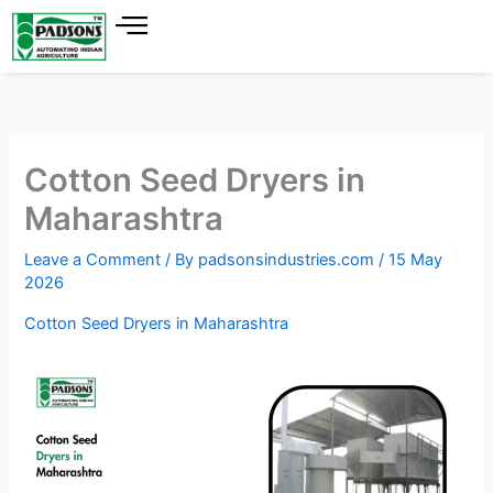
Skip
to
content
Cotton Seed Dryers in
Maharashtra
Leave a Comment
/ By
padsonsindustries.com
/
15 May
2026
Cotton Seed Dryers in Maharashtra