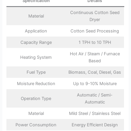
Specification
Details
Continuous Cotton Seed
Material
Dryer
Application
Cotton Seed Processing
Capacity Range
1 TPH to 10 TPH
Hot Air / Steam / Furnace
Heating System
Based
Fuel Type
Biomass, Coal, Diesel, Gas
Moisture Reduction
Up to 9-10% Moisture
Automatic / Semi-
Operation Type
Automatic
Material
Mild Steel / Stainless Steel
Power Consumption
Energy Efficient Design