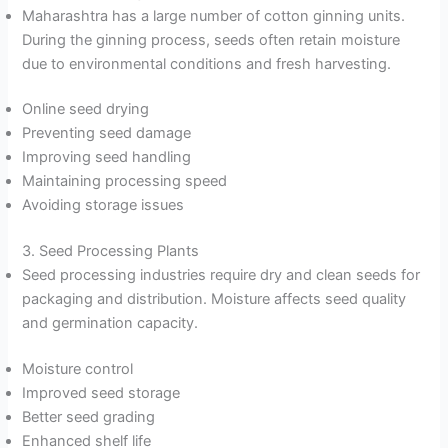
Maharashtra has a large number of cotton ginning units.
During the ginning process, seeds often retain moisture
due to environmental conditions and fresh harvesting.
Online seed drying
Preventing seed damage
Improving seed handling
Maintaining processing speed
Avoiding storage issues
3. Seed Processing Plants
Seed processing industries require dry and clean seeds for
packaging and distribution. Moisture affects seed quality
and germination capacity.
Moisture control
Improved seed storage
Better seed grading
Enhanced shelf life