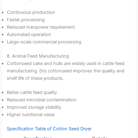
Continuous production
Faster processing
Reduced manpower requirement
Automated operation
Large-scale commercial processing
8. Animal Feed Manufacturing
Cottonseed cake and hulls are widely used in cattle feed
manufacturing. Dry cottonseed improves the quality and
shelf life of these products.
Better cattle feed quality
Reduced microbial contamination
Improved storage stability
Higher nutritional value
Specification Table of Cotton Seed Dryer