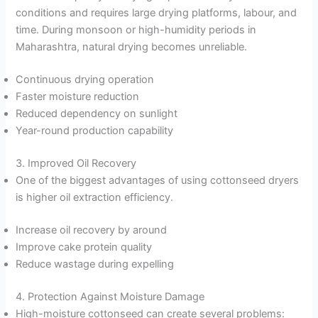
conditions and requires large drying platforms, labour, and
time. During monsoon or high-humidity periods in
Maharashtra, natural drying becomes unreliable.
Continuous drying operation
Faster moisture reduction
Reduced dependency on sunlight
Year-round production capability
3. Improved Oil Recovery
One of the biggest advantages of using cottonseed dryers
is higher oil extraction efficiency.
Increase oil recovery by around
Improve cake protein quality
Reduce wastage during expelling
4. Protection Against Moisture Damage
High-moisture cottonseed can create several problems: