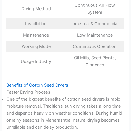
Continuous Air Flow
Drying Method
System
Installation
Industrial & Commercial
Maintenance
Low Maintenance
Working Mode
Continuous Operation
Oil Mills, Seed Plants,
Usage Industry
Ginneries
Benefits of Cotton Seed Dryers
Faster Drying Process
One of the biggest benefits of cotton seed dryers is rapid
moisture removal. Traditional sun drying takes a long time
and depends heavily on weather conditions. During humid
or rainy seasons in Maharashtra, natural drying becomes
unreliable and can delay production.