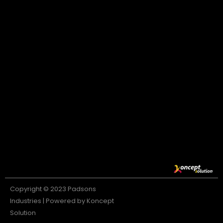
Copyright © 2023 Padsons
Industries | Powered by Koncept
Solution