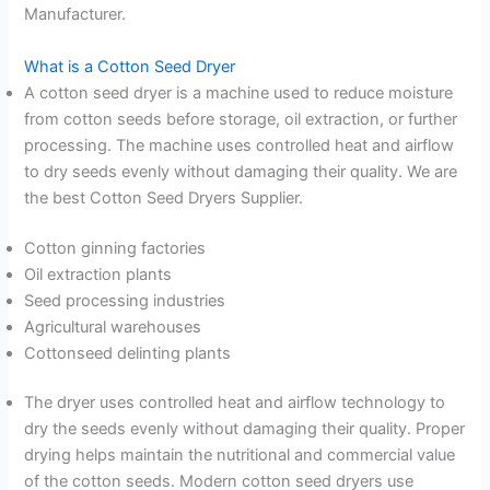
Manufacturer.
What is a Cotton Seed Dryer
A cotton seed dryer is a machine used to reduce moisture
from cotton seeds before storage, oil extraction, or further
processing. The machine uses controlled heat and airflow
to dry seeds evenly without damaging their quality. We are
the best Cotton Seed Dryers Supplier.
Cotton ginning factories
Oil extraction plants
Seed processing industries
Agricultural warehouses
Cottonseed delinting plants
The dryer uses controlled heat and airflow technology to
dry the seeds evenly without damaging their quality. Proper
drying helps maintain the nutritional and commercial value
of the cotton seeds. Modern cotton seed dryers use