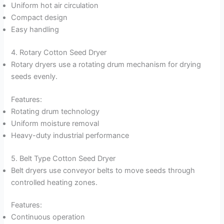
Uniform hot air circulation
Compact design
Easy handling
4. Rotary Cotton Seed Dryer
Rotary dryers use a rotating drum mechanism for drying
seeds evenly.
Features:
Rotating drum technology
Uniform moisture removal
Heavy-duty industrial performance
5. Belt Type Cotton Seed Dryer
Belt dryers use conveyor belts to move seeds through
controlled heating zones.
Features:
Continuous operation