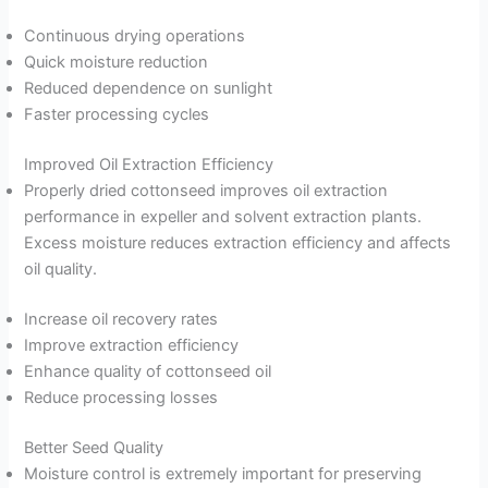
Continuous drying operations
Quick moisture reduction
Reduced dependence on sunlight
Faster processing cycles
Improved Oil Extraction Efficiency
Properly dried cottonseed improves oil extraction
performance in expeller and solvent extraction plants.
Excess moisture reduces extraction efficiency and affects
oil quality.
Increase oil recovery rates
Improve extraction efficiency
Enhance quality of cottonseed oil
Reduce processing losses
Better Seed Quality
Moisture control is extremely important for preserving