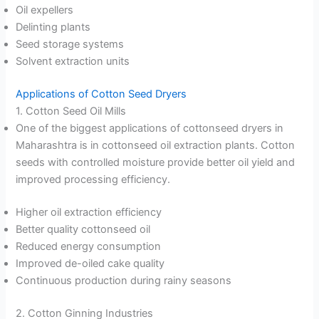
Oil expellers
Delinting plants
Seed storage systems
Solvent extraction units
Applications of Cotton Seed Dryers
1. Cotton Seed Oil Mills
One of the biggest applications of cottonseed dryers in
Maharashtra is in cottonseed oil extraction plants. Cotton
seeds with controlled moisture provide better oil yield and
improved processing efficiency.
Higher oil extraction efficiency
Better quality cottonseed oil
Reduced energy consumption
Improved de-oiled cake quality
Continuous production during rainy seasons
2. Cotton Ginning Industries