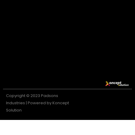
Copyright © 2023 Padsons
Industries | Powered by Koncept
Solution