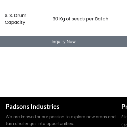
S. S. Drum
30 Kg of seeds per Batch
Capacity
Inquiry Now
Padsons Industries
P
We are known for our passion to explore new areas and
Sil
turn challenges into opportunities.
St