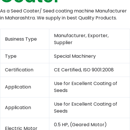
As a Seed Coater/ Seed coating machine Manufacturer
in Maharashtra. We supply in best Quality Products.
Manufacturer, Exporter,
Business Type
Supplier
Type
Special Machinery
Certification
CE Certified, ISO 9001:2008
Use for Excellent Coating of
Application
Seeds
Use for Excellent Coating of
Application
Seeds
0.5 HP
,
(Geared Motor)
Electric Motor