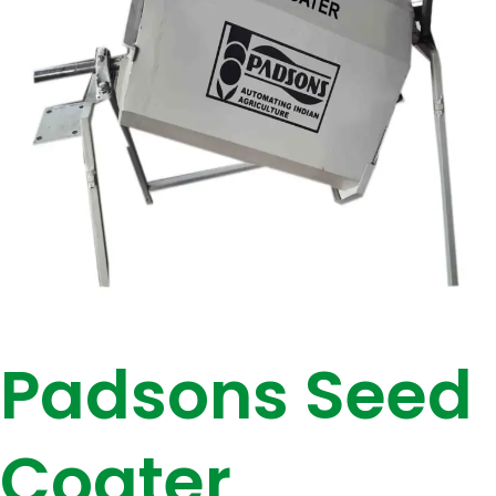
Padsons Seed
Coater