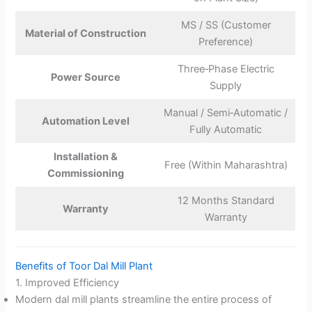
MS / SS (Customer
Material of Construction
Preference)
Three‑Phase Electric
Power Source
Supply
Manual / Semi‑Automatic /
Automation Level
Fully Automatic
Installation &
Free (Within Maharashtra)
Commissioning
12 Months Standard
Warranty
Warranty
Benefits of Toor Dal Mill Plant
1. Improved Efficiency
Modern dal mill plants streamline the entire process of