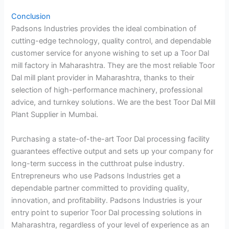
Conclusion
Padsons Industries provides the ideal combination of
cutting-edge technology, quality control, and dependable
customer service for anyone wishing to set up a Toor Dal
mill factory in Maharashtra. They are the most reliable Toor
Dal mill plant provider in Maharashtra, thanks to their
selection of high-performance machinery, professional
advice, and turnkey solutions. We are the best Toor Dal Mill
Plant Supplier in Mumbai.
Purchasing a state-of-the-art Toor Dal processing facility
guarantees effective output and sets up your company for
long-term success in the cutthroat pulse industry.
Entrepreneurs who use Padsons Industries get a
dependable partner committed to providing quality,
innovation, and profitability. Padsons Industries is your
entry point to superior Toor Dal processing solutions in
Maharashtra, regardless of your level of experience as an