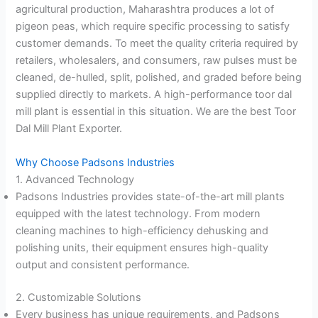
agricultural production, Maharashtra produces a lot of
pigeon peas, which require specific processing to satisfy
customer demands. To meet the quality criteria required by
retailers, wholesalers, and consumers, raw pulses must be
cleaned, de-hulled, split, polished, and graded before being
supplied directly to markets. A high-performance toor dal
mill plant is essential in this situation. We are the best Toor
Dal Mill Plant Exporter.
Why Choose Padsons Industries
1. Advanced Technology
Padsons Industries provides state-of-the-art mill plants
equipped with the latest technology. From modern
cleaning machines to high-efficiency dehusking and
polishing units, their equipment ensures high-quality
output and consistent performance.
2. Customizable Solutions
Every business has unique requirements, and Padsons