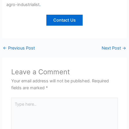
agro-industrialist
.
Contact Us
←
Previous Post
Next Post
→
Leave a Comment
Your email address will not be published.
Required
fields are marked
*
Type
here..