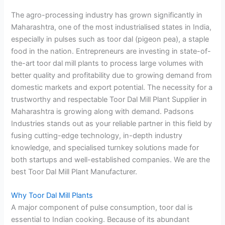
The agro-processing industry has grown significantly in
Maharashtra, one of the most industrialised states in India,
especially in pulses such as toor dal (pigeon pea), a staple
food in the nation. Entrepreneurs are investing in state-of-
the-art toor dal mill plants to process large volumes with
better quality and profitability due to growing demand from
domestic markets and export potential. The necessity for a
trustworthy and respectable Toor Dal Mill Plant Supplier in
Maharashtra is growing along with demand. Padsons
Industries stands out as your reliable partner in this field by
fusing cutting-edge technology, in-depth industry
knowledge, and specialised turnkey solutions made for
both startups and well-established companies. We are the
best Toor Dal Mill Plant Manufacturer.
Why Toor Dal Mill Plants
A major component of pulse consumption, toor dal is
essential to Indian cooking. Because of its abundant