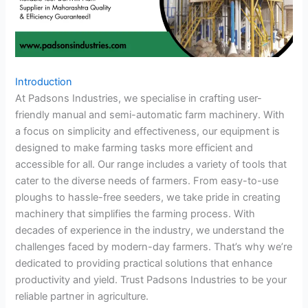
Introduction
At Padsons Industries, we specialise in crafting user-
friendly manual and semi-automatic farm machinery. With
a focus on simplicity and effectiveness, our equipment is
designed to make farming tasks more efficient and
accessible for all. Our range includes a variety of tools that
cater to the diverse needs of farmers. From easy-to-use
ploughs to hassle-free seeders, we take pride in creating
machinery that simplifies the farming process. With
decades of experience in the industry, we understand the
challenges faced by modern-day farmers. That’s why we’re
dedicated to providing practical solutions that enhance
productivity and yield. Trust Padsons Industries to be your
reliable partner in agriculture.