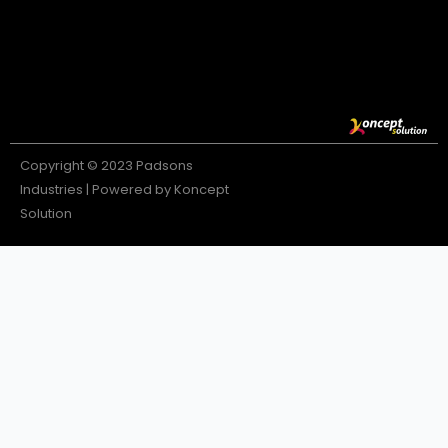
Copyright © 2023 Padsons
Industries | Powered by Koncept
Solution