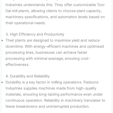
Industries understands this. They offer customizable Toor
Dal mill plants, allowing clients to choose plant capacity,
machinery specifications, and automation levels based on
their operational needs.
3. High Efficiency and Productivity
Their plants are designed to maximise yield and reduce
downtime. With energy-efficient machines and optimised
processing lines, businesses can achieve faster
processing with minimal wastage, ensuring cost-
effectiveness.
4. Durability and Reliability
Durability is a key factor in milling operations. Padsons
Industries supplies machines made from high-quality
materials, ensuring long-lasting performance even under
continuous operation. Reliability in machinery translates to
fewer breakdowns and uninterrupted production.