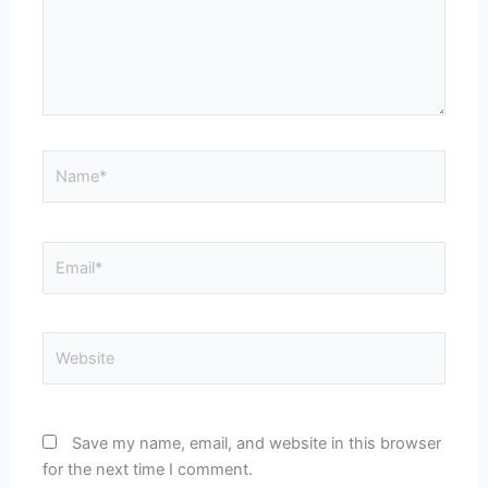
Name*
Email*
Website
Save my name, email, and website in this browser
for the next time I comment.