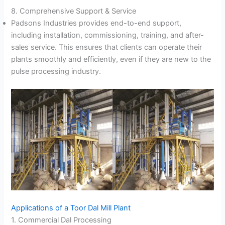
8. Comprehensive Support & Service
Padsons Industries provides end-to-end support,
including installation, commissioning, training, and after-
sales service. This ensures that clients can operate their
plants smoothly and efficiently, even if they are new to the
pulse processing industry.
Applications of a Toor Dal Mill Plant
1. Commercial Dal Processing