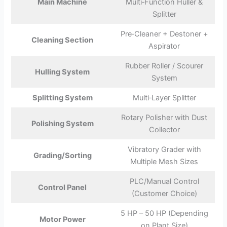
Main Machine
Multi‑Function Huller &
Splitter
Pre‑Cleaner + Destoner +
Cleaning Section
Aspirator
Rubber Roller / Scourer
Hulling System
System
Splitting System
Multi‑Layer Splitter
Rotary Polisher with Dust
Polishing System
Collector
Vibratory Grader with
Grading/Sorting
Multiple Mesh Sizes
PLC/Manual Control
Control Panel
(Customer Choice)
5 HP – 50 HP (Depending
Motor Power
on Plant Size)