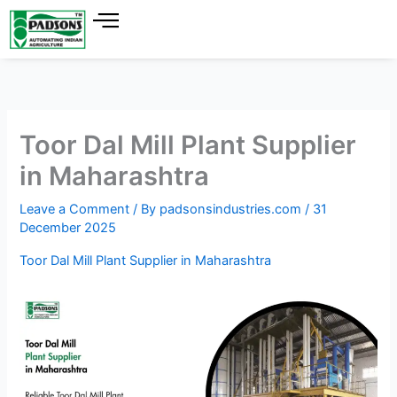
Skip
to
content
Toor Dal Mill Plant Supplier
in Maharashtra
Leave a Comment
/ By
padsonsindustries.com
/
31
December 2025
Toor Dal Mill Plant Supplier in Maharashtra