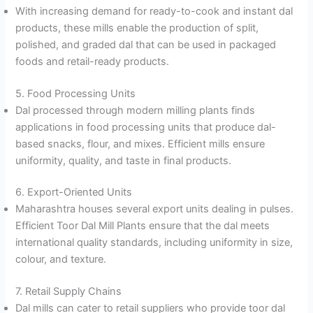
With increasing demand for ready-to-cook and instant dal
products, these mills enable the production of split,
polished, and graded dal that can be used in packaged
foods and retail-ready products.
5. Food Processing Units
Dal processed through modern milling plants finds
applications in food processing units that produce dal-
based snacks, flour, and mixes. Efficient mills ensure
uniformity, quality, and taste in final products.
6. Export-Oriented Units
Maharashtra houses several export units dealing in pulses.
Efficient Toor Dal Mill Plants ensure that the dal meets
international quality standards, including uniformity in size,
colour, and texture.
7. Retail Supply Chains
Dal mills can cater to retail suppliers who provide toor dal