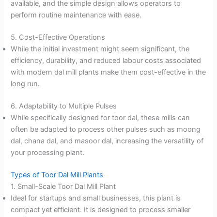
available, and the simple design allows operators to
perform routine maintenance with ease.
5. Cost-Effective Operations
While the initial investment might seem significant, the
efficiency, durability, and reduced labour costs associated
with modern dal mill plants make them cost-effective in the
long run.
6. Adaptability to Multiple Pulses
While specifically designed for toor dal, these mills can
often be adapted to process other pulses such as moong
dal, chana dal, and masoor dal, increasing the versatility of
your processing plant.
Types of Toor Dal Mill Plants
1. Small-Scale Toor Dal Mill Plant
Ideal for startups and small businesses, this plant is
compact yet efficient. It is designed to process smaller