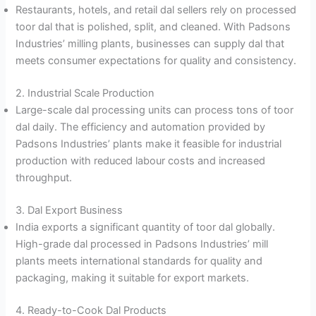
Restaurants, hotels, and retail dal sellers rely on processed
toor dal that is polished, split, and cleaned. With Padsons
Industries’ milling plants, businesses can supply dal that
meets consumer expectations for quality and consistency.
2. Industrial Scale Production
Large-scale dal processing units can process tons of toor
dal daily. The efficiency and automation provided by
Padsons Industries’ plants make it feasible for industrial
production with reduced labour costs and increased
throughput.
3. Dal Export Business
India exports a significant quantity of toor dal globally.
High-grade dal processed in Padsons Industries’ mill
plants meets international standards for quality and
packaging, making it suitable for export markets.
4. Ready-to-Cook Dal Products