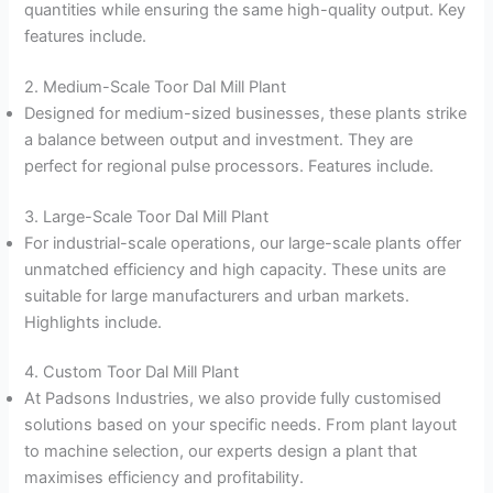
quantities while ensuring the same high-quality output. Key
features include.
2. Medium-Scale Toor Dal Mill Plant
Designed for medium-sized businesses, these plants strike
a balance between output and investment. They are
perfect for regional pulse processors. Features include.
3. Large-Scale Toor Dal Mill Plant
For industrial-scale operations, our large-scale plants offer
unmatched efficiency and high capacity. These units are
suitable for large manufacturers and urban markets.
Highlights include.
4. Custom Toor Dal Mill Plant
At Padsons Industries, we also provide fully customised
solutions based on your specific needs. From plant layout
to machine selection, our experts design a plant that
maximises efficiency and profitability.