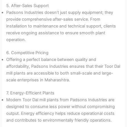
5. After-Sales Support
Padsons Industries doesn’t just supply equipment; they
provide comprehensive after-sales service. From
installation to maintenance and technical support, clients
receive ongoing assistance to ensure smooth plant
operation.
6. Competitive Pricing
Offering a perfect balance between quality and
affordability, Padsons Industries ensures that their Toor Dal
mill plants are accessible to both small-scale and large-
scale enterprises in Maharashtra.
7. Energy-Efficient Plants
Modern Toor Dal mill plants from Padsons Industries are
designed to consume less power without compromising
output. Energy efficiency helps reduce operational costs
and contributes to environmentally friendly operations.