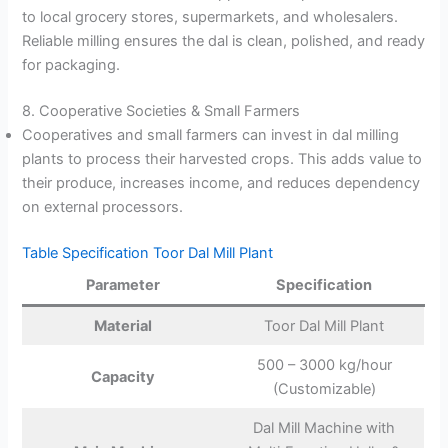
to local grocery stores, supermarkets, and wholesalers.
Reliable milling ensures the dal is clean, polished, and ready
for packaging.
8. Cooperative Societies & Small Farmers
Cooperatives and small farmers can invest in dal milling
plants to process their harvested crops. This adds value to
their produce, increases income, and reduces dependency
on external processors.
Table Specification Toor Dal Mill Plant
Parameter
Specification
Material
Toor Dal Mill Plant
500 – 3000 kg/hour
Capacity
(Customizable)
Dal Mill Machine with