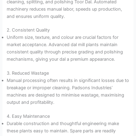
cleaning, splitting, and polishing Toor Dal. Automated
machinery reduces manual labor, speeds up production,
and ensures uniform quality.
2. Consistent Quality
Uniform size, texture, and colour are crucial factors for
market acceptance. Advanced dal mill plants maintain
consistent quality through precise grading and polishing
mechanisms, giving your dal a premium appearance.
3. Reduced Wastage
Manual processing often results in significant losses due to
breakage or improper cleaning. Padsons Industries’
machines are designed to minimise wastage, maximising
output and profitability.
4. Easy Maintenance
Durable construction and thoughtful engineering make
these plants easy to maintain. Spare parts are readily