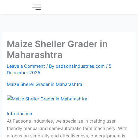
Skip
to
content
Maize Sheller Grader in
Maharashtra
Leave a Comment
/ By
padsonsindustries.com
/
5
December 2025
Maize Sheller Grader in Maharashtra
Introduction
At Padsons Industries, we specialize in crafting user-
friendly manual and semi-automatic farm machinery. With
a focus on simplicity and effectiveness, our equipment is