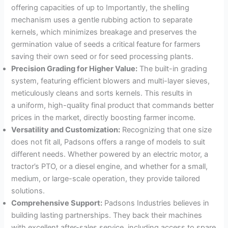
offering capacities of up to Importantly, the shelling
mechanism uses a gentle rubbing action to separate
kernels, which minimizes breakage and preserves the
germination value of seeds a critical feature for farmers
saving their own seed or for seed processing plants
.
Precision Grading for Higher Value:
The built-in grading
system, featuring efficient blowers and multi-layer sieves,
meticulously cleans and sorts kernels
. This results in
a uniform, high-quality final product that commands better
prices in the market, directly boosting farmer income
.
Versatility and Customization:
Recognizing that one size
does not fit all, Padsons offers a range of models to suit
different needs
. Whether powered by an electric motor, a
tractor’s PTO, or a diesel engine, and whether for a small,
medium, or large-scale operation, they provide tailored
solutions
.
Comprehensive Support:
Padsons Industries believes in
building lasting partnerships. They back their machines
with excellent after-sales service, including access to spare