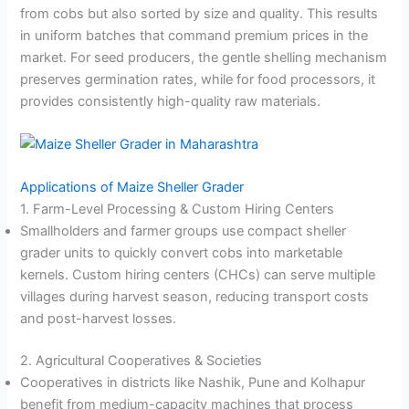
from cobs but also sorted by size and quality
. This results
in uniform batches that command premium prices in the
market. For seed producers, the gentle shelling mechanism
preserves germination rates, while for food processors, it
provides consistently high-quality raw materials.
Applications of Maize Sheller Grader
1. Farm-Level Processing & Custom Hiring Centers
Smallholders and farmer groups use compact sheller
grader units to quickly convert cobs into marketable
kernels. Custom hiring centers (CHCs) can serve multiple
villages during harvest season, reducing transport costs
and post-harvest losses.
2. Agricultural Cooperatives & Societies
Cooperatives in districts like Nashik, Pune and Kolhapur
benefit from medium-capacity machines that process