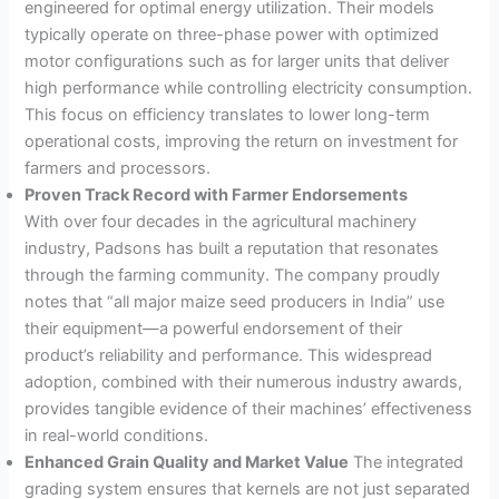
engineered for optimal energy utilization. Their models
typically operate on three-phase power with optimized
motor configurations such as for larger units that deliver
high performance while controlling electricity consumption
.
This focus on efficiency translates to lower long-term
operational costs, improving the return on investment for
farmers and processors.
Proven Track Record with Farmer Endorsements
With over four decades in the agricultural machinery
industry, Padsons has built a reputation that resonates
through the farming community
. The company proudly
notes that “all major maize seed producers in India” use
their equipment—a powerful endorsement of their
product’s reliability and performance
. This widespread
adoption, combined with their numerous industry awards,
provides tangible evidence of their machines’ effectiveness
in real-world conditions.
Enhanced Grain Quality and Market Value
The integrated
grading system ensures that kernels are not just separated