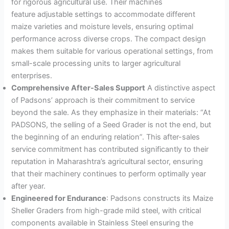
for rigorous agricultural use
. Their machines
feature adjustable settings to accommodate different
maize varieties and moisture levels, ensuring optimal
performance across diverse crops
. The compact design
makes them suitable for various operational settings, from
small-scale processing units to larger agricultural
enterprises.
Comprehensive After-Sales Support
A distinctive aspect
of Padsons’ approach is their commitment to service
beyond the sale. As they emphasize in their materials: “At
PADSONS, the selling of a Seed Grader is not the end, but
the beginning of an enduring relation”
. This after-sales
service commitment has contributed significantly to their
reputation in Maharashtra’s agricultural sector, ensuring
that their machinery continues to perform optimally year
after year.
Engineered for Endurance
: Padsons constructs its Maize
Sheller Graders from high-grade mild steel, with critical
components available in Stainless Steel ensuring the