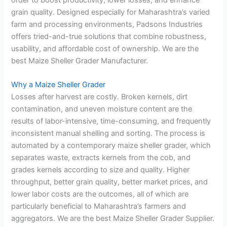
grain quality. Designed especially for Maharashtra’s varied
farm and processing environments, Padsons Industries
offers tried-and-true solutions that combine robustness,
usability, and affordable cost of ownership. We are the
best Maize Sheller Grader Manufacturer.
Why a Maize Sheller Grader
Losses after harvest are costly. Broken kernels, dirt
contamination, and uneven moisture content are the
results of labor-intensive, time-consuming, and frequently
inconsistent manual shelling and sorting. The process is
automated by a contemporary maize sheller grader, which
separates waste, extracts kernels from the cob, and
grades kernels according to size and quality. Higher
throughput, better grain quality, better market prices, and
lower labor costs are the outcomes, all of which are
particularly beneficial to Maharashtra’s farmers and
aggregators. We are the best Maize Sheller Grader Supplier.