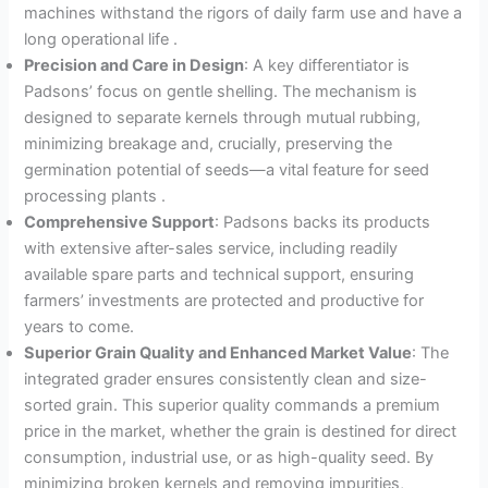
machines withstand the rigors of daily farm use and have a
long operational life
.
Precision and Care in Design
: A key differentiator is
Padsons’ focus on gentle shelling. The mechanism is
designed to separate kernels through mutual rubbing,
minimizing breakage and, crucially, preserving the
germination potential of seeds—a vital feature for seed
processing plants
.
Comprehensive Support
: Padsons backs its products
with extensive after-sales service, including readily
available spare parts and technical support, ensuring
farmers’ investments are protected and productive for
years to come.
Superior Grain Quality and Enhanced Market Value
: The
integrated grader ensures consistently clean and size-
sorted grain. This superior quality commands a premium
price in the market, whether the grain is destined for direct
consumption, industrial use, or as high-quality seed. By
minimizing broken kernels and removing impurities,