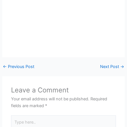
←
Previous Post
Next Post
→
Leave a Comment
Your email address will not be published.
Required
fields are marked
*
Type
here..