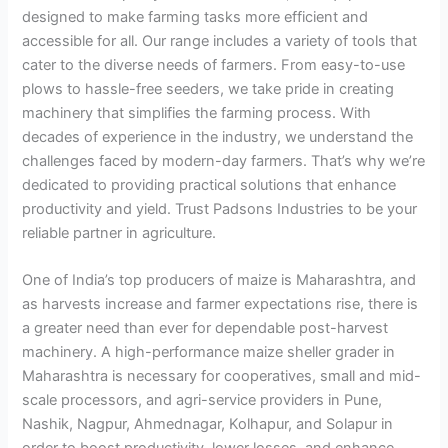
designed to make farming tasks more efficient and
accessible for all. Our range includes a variety of tools that
cater to the diverse needs of farmers. From easy-to-use
plows to hassle-free seeders, we take pride in creating
machinery that simplifies the farming process. With
decades of experience in the industry, we understand the
challenges faced by modern-day farmers. That’s why we’re
dedicated to providing practical solutions that enhance
productivity and yield. Trust Padsons Industries to be your
reliable partner in agriculture.
One of India’s top producers of maize is Maharashtra, and
as harvests increase and farmer expectations rise, there is
a greater need than ever for dependable post-harvest
machinery. A high-performance maize sheller grader in
Maharashtra is necessary for cooperatives, small and mid-
scale processors, and agri-service providers in Pune,
Nashik, Nagpur, Ahmednagar, Kolhapur, and Solapur in
order to boost productivity, lower losses, and enhance