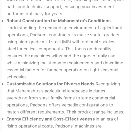
parts and technical support, ensuring your investment
performs optimally for years
.
Robust Construction for Maharashtra’s Conditions
Understanding the demanding environment of agricultural
operations, Padsons constructs its maize sheller graders
using high-grade mild steel (MS) with optional stainless
steel for critical components
. This focus on durability
ensures the machines withstand the rigors of daily use
while minimizing maintenance requirements and downtime
essential factors for farmers operating on tight seasonal
schedules.
Customizable Solutions for Diverse Needs
Recognizing
that Maharashtra’s agricultural landscape includes
everything from small family farms to large commercial
operations, Padsons offers versatile configurations to
match different requirements. Their product range includes.
Energy Efficiency and Cost-Effectiveness
In an era of
rising operational costs, Padsons’ machines are