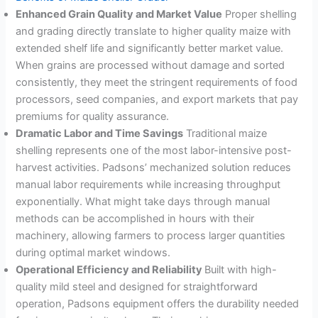
Enhanced Grain Quality and Market Value
Proper shelling
and grading directly translate to higher quality maize with
extended shelf life and significantly better market value
.
When grains are processed without damage and sorted
consistently, they meet the stringent requirements of food
processors, seed companies, and export markets that pay
premiums for quality assurance.
Dramatic Labor and Time Savings
Traditional maize
shelling represents one of the most labor-intensive post-
harvest activities. Padsons’ mechanized solution reduces
manual labor requirements while increasing throughput
exponentially. What might take days through manual
methods can be accomplished in hours with their
machinery, allowing farmers to process larger quantities
during optimal market windows
.
Operational Efficiency and Reliability
Built with high-
quality mild steel and designed for straightforward
operation, Padsons equipment offers the durability needed