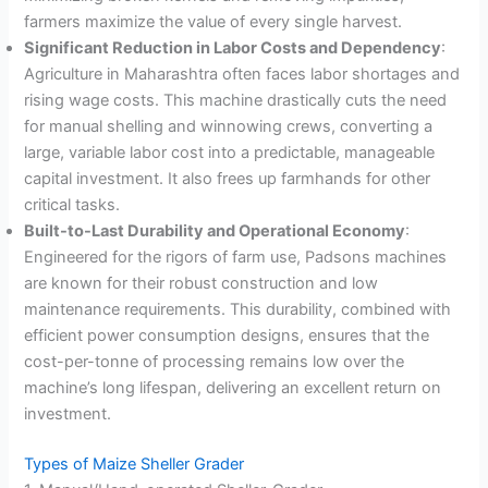
farmers maximize the value of every single harvest
.
Significant Reduction in Labor Costs and Dependency
:
Agriculture in Maharashtra often faces labor shortages and
rising wage costs. This machine drastically cuts the need
for manual shelling and winnowing crews, converting a
large, variable labor cost into a predictable, manageable
capital investment. It also frees up farmhands for other
critical tasks
.
Built-to-Last Durability and Operational Economy
:
Engineered for the rigors of farm use, Padsons machines
are known for their robust construction and low
maintenance requirements. This durability, combined with
efficient power consumption designs, ensures that the
cost-per-tonne of processing remains low over the
machine’s long lifespan, delivering an excellent return on
investment
.
Types of Maize Sheller Grader