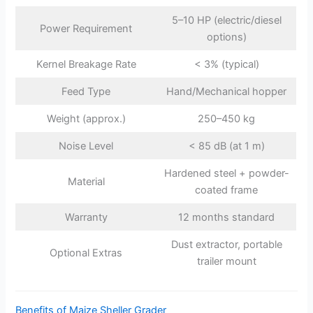
5–10 HP (electric/diesel
Power Requirement
options)
Kernel Breakage Rate
< 3% (typical)
Feed Type
Hand/Mechanical hopper
Weight (approx.)
250–450 kg
Noise Level
< 85 dB (at 1 m)
Hardened steel + powder-
Material
coated frame
Warranty
12 months standard
Dust extractor, portable
Optional Extras
trailer mount
Benefits of Maize Sheller Grader