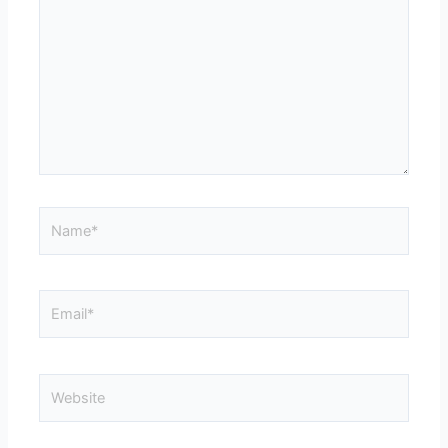
Name*
Email*
Website