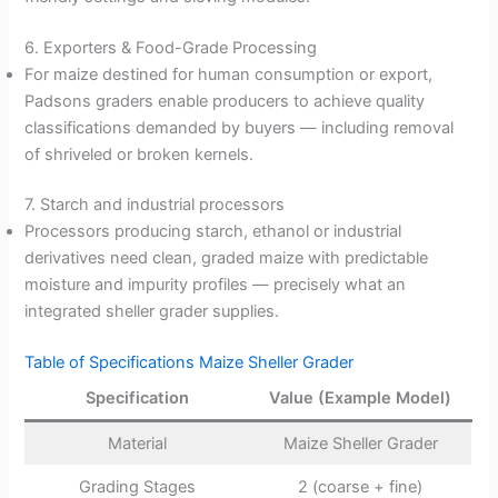
6. Exporters & Food-Grade Processing
For maize destined for human consumption or export,
Padsons graders enable producers to achieve quality
classifications demanded by buyers — including removal
of shriveled or broken kernels.
7. Starch and industrial processors
Processors producing starch, ethanol or industrial
derivatives need clean, graded maize with predictable
moisture and impurity profiles — precisely what an
integrated sheller grader supplies.
Table of Specifications Maize Sheller Grader
Specification
Value (Example Model)
Material
Maize Sheller Grader
Grading Stages
2 (coarse + fine)