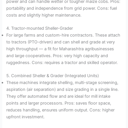
power and can handle wetter or tougher maize cobs. Pros:
portability and independence from grid power. Cons: fuel
costs and slightly higher maintenance.
4. Tractor-mounted Sheller-Grader
For large farms and custom-hire contractors. These attach
to tractors (PTO-driven) and can shell and grade at very
high throughput — a fit for Maharashtra agribusinesses
and large cooperatives. Pros: very high capacity and
ruggedness. Cons: requires a tractor and skilled operator.
5. Combined Sheller & Grader (Integrated Units)
These machines integrate shelling, multi-stage screening,
aspiration (air separation) and size grading in a single line.
They offer automated flow and are ideal for mill intake
points and larger processors. Pros: saves floor space,
reduces handling, ensures uniform output. Cons: higher
upfront investment.