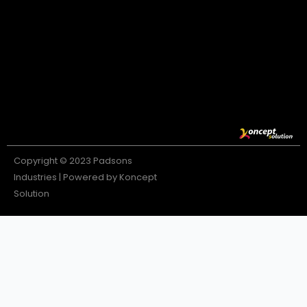
Copyright © 2023 Padsons
Industries | Powered by Koncept
Solution