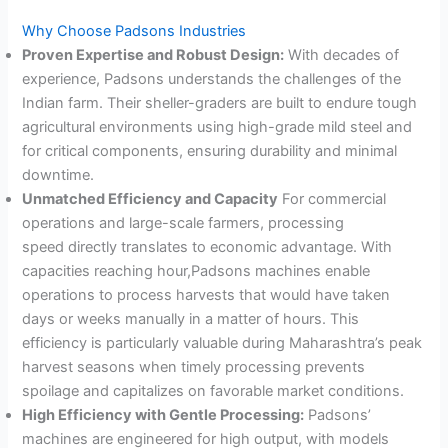
Why Choose Padsons Industries
Proven Expertise and Robust Design:
With decades of
experience, Padsons understands the challenges of the
Indian farm. Their sheller-graders are built to endure tough
agricultural environments using high-grade mild steel and
for critical components, ensuring durability and minimal
downtime
.
Unmatched Efficiency and Capacity
For commercial
operations and large-scale farmers, processing
speed directly translates to economic advantage. With
capacities reaching hour,Padsons machines enable
operations to process harvests that would have taken
days or weeks manually in a matter of hours
. This
efficiency is particularly valuable during Maharashtra’s peak
harvest seasons when timely processing prevents
spoilage and capitalizes on favorable market conditions.
High Efficiency with Gentle Processing:
Padsons’
machines are engineered for high output, with models