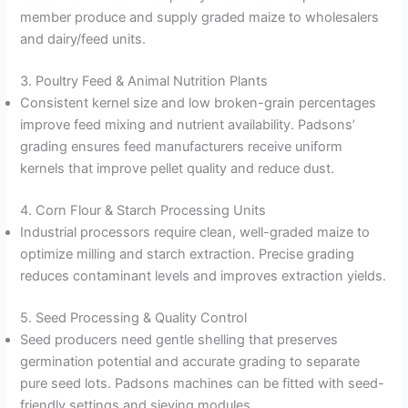
member produce and supply graded maize to wholesalers
and dairy/feed units.
3. Poultry Feed & Animal Nutrition Plants
Consistent kernel size and low broken-grain percentages
improve feed mixing and nutrient availability. Padsons’
grading ensures feed manufacturers receive uniform
kernels that improve pellet quality and reduce dust.
4. Corn Flour & Starch Processing Units
Industrial processors require clean, well-graded maize to
optimize milling and starch extraction. Precise grading
reduces contaminant levels and improves extraction yields.
5. Seed Processing & Quality Control
Seed producers need gentle shelling that preserves
germination potential and accurate grading to separate
pure seed lots. Padsons machines can be fitted with seed-
friendly settings and sieving modules.