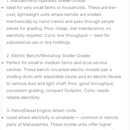
1. Manual/Hand-operated Sheller-Grader
Ideal for very small farms or households. These are low-
cost, lightweight units where kernels are shelled
mechanically by hand cranks and pass through simple
sieves for grading. Pros: cheap, low maintenance, no
electricity required. Cons: low throughput — best for
subsistence use or tiny holdings.
2. Electric Bench/Workshop Sheller-Grader
Perfect for small to medium farms and local service
centres. These bench-mounted electric models pair a
shelling drum with adjustable sieves and an electric blower
to remove dust and light chaff. Pros: good throughput,
consistent grading, compact footprint. Cons: needs
reliable electricity.
3. Petrol/Diesel Engine-driven Units
Used where electricity is unreliable — common in remote
parts of Maharashtra. These mobile units offer higher