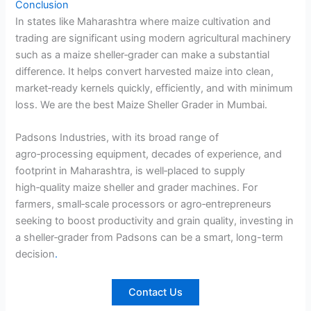
Conclusion
In states like Maharashtra where maize cultivation and
trading are significant using modern agricultural machinery
such as a maize sheller‑grader can make a substantial
difference. It helps convert harvested maize into clean,
market‑ready kernels quickly, efficiently, and with minimum
loss. We are the best Maize Sheller Grader in Mumbai.
Padsons Industries, with its broad range of
agro‑processing equipment, decades of experience, and
footprint in Maharashtra, is well‑placed to supply
high‑quality maize sheller and grader machines. For
farmers, small‑scale processors or agro‑entrepreneurs
seeking to boost productivity and grain quality, investing in
a sheller‑grader from Padsons can be a smart, long-term
decision
.
Contact Us