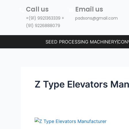
Skip
Call us
Email us
to
+(91) 9921363339 +
padsons@gmail.com
content
(91) 9226888079
SEED PROCESSING MACHINERY
CON
Z Type Elevators Man
Z
Type