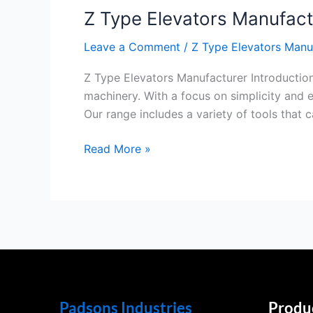
Z Type Elevators Manufact
Elevators
Manufacturer
Leave a Comment
/
Z Type Elevators Manu
Z Type Elevators Manufacturer Introduction
machinery. With a focus on simplicity and e
Our range includes a variety of tools that 
Read More »
Padsons Industries
Produ