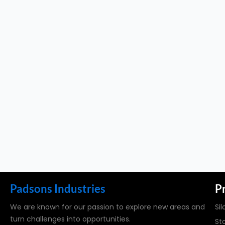
Padsons Industries
P
We are known for our passion to explore new areas and
Sil
turn challenges into opportunities.
St