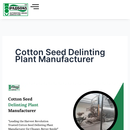
Skip
to
content
Cotton Seed Delinting
Plant Manufacturer
Cotton
Seed
Delinting
Plant
Manufacturer