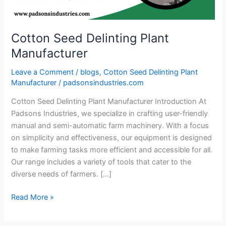
Cotton Seed Delinting Plant
Manufacturer
Leave a Comment
/
blogs
,
Cotton Seed Delinting Plant
Manufacturer
/
padsonsindustries.com
Cotton Seed Delinting Plant Manufacturer Introduction At
Padsons Industries, we specialize in crafting user-friendly
manual and semi-automatic farm machinery. With a focus
on simplicity and effectiveness, our equipment is designed
to make farming tasks more efficient and accessible for all.
Our range includes a variety of tools that cater to the
diverse needs of farmers. […]
Read More »