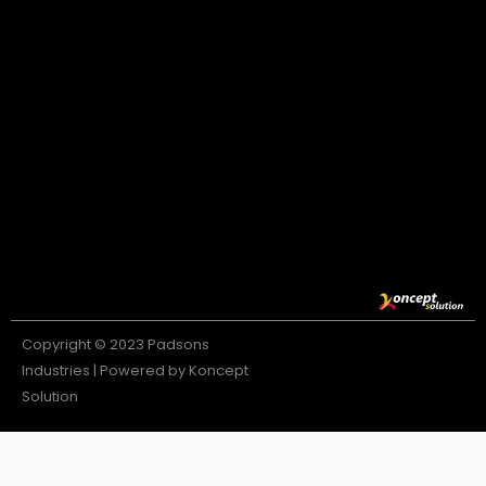
Copyright © 2023 Padsons
Industries | Powered by Koncept
Solution