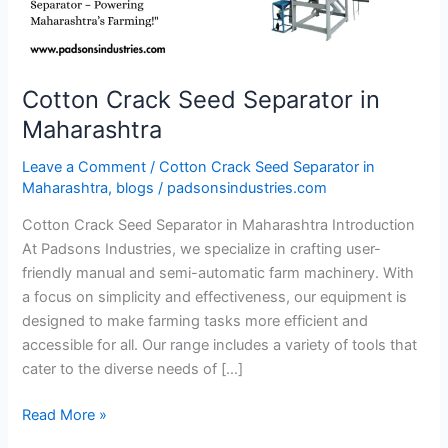
Cotton Crack Seed Separator in
Maharashtra
Leave a Comment
/
Cotton Crack Seed Separator in
Maharashtra
,
blogs
/
padsonsindustries.com
Cotton Crack Seed Separator in Maharashtra Introduction
At Padsons Industries, we specialize in crafting user-
friendly manual and semi-automatic farm machinery. With
a focus on simplicity and effectiveness, our equipment is
designed to make farming tasks more efficient and
accessible for all. Our range includes a variety of tools that
cater to the diverse needs of […]
Read More »