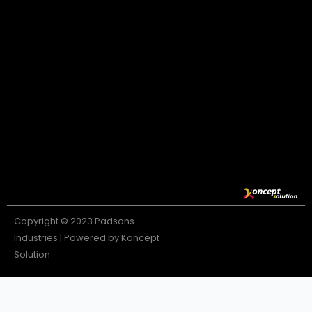
Copyright © 2023 Padsons
Industries | Powered by Koncept
Solution