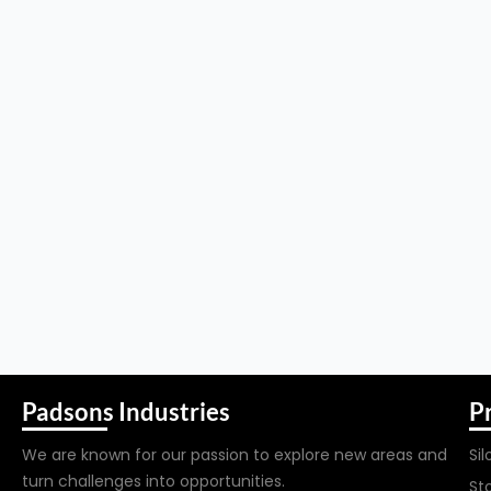
Padsons Industries
P
We are known for our passion to explore new areas and
Sil
turn challenges into opportunities.
St