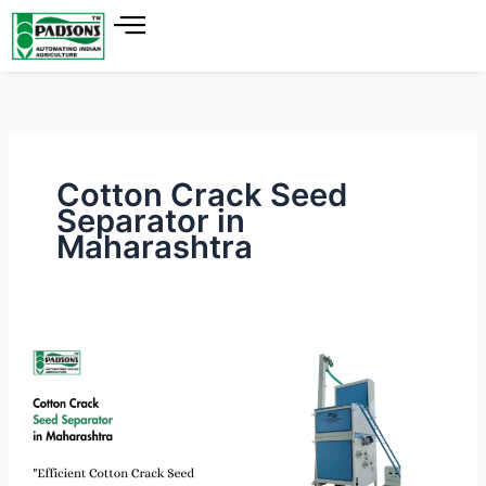
Skip
to
content
Cotton Crack Seed
Separator in
Maharashtra
Cotton
Crack
Seed
Separator
in
Maharashtra